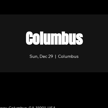
Columbus
Sun, Dec 29
  |  
Columbus
dway, Columbus, GA 31901, USA