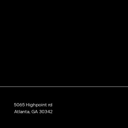
5065 Highpoint rd
Atlanta, GA 30342