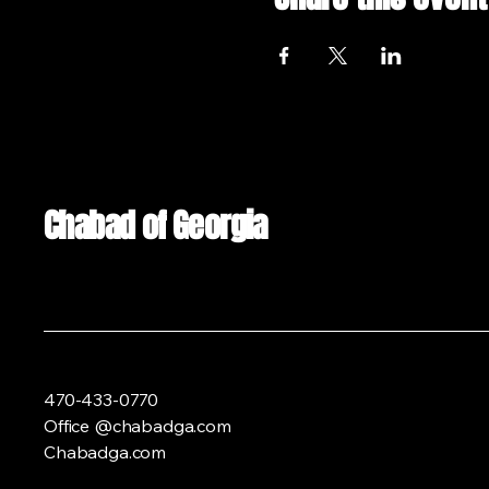
Chabad of Georgia
470-433-0770
Office @chabadga.com
Chabadga.com