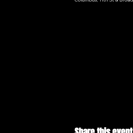
Share this event