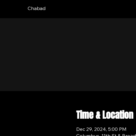
Chabad
Time & Location
Dec 29, 2024, 5:00 PM
Columbus, 11th St & Broa