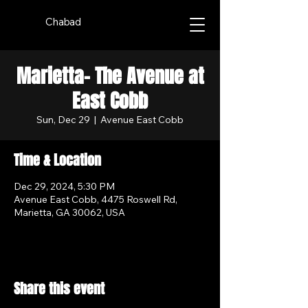
Chabad
Marietta- The Avenue at
East Cobb
Sun, Dec 29
  |  
Avenue East Cobb
Time & Location
Dec 29, 2024, 5:30 PM
Avenue East Cobb, 4475 Roswell Rd,
Marietta, GA 30062, USA
Share this event