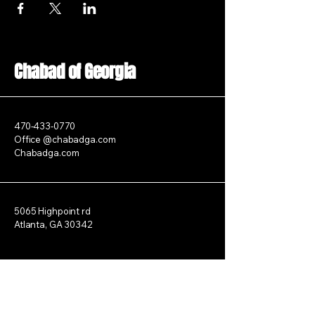
Chabad of Georgia
470-433-0770
Office @chabadga.com
Chabadga.com
5065 Highpoint rd
Atlanta, GA 30342