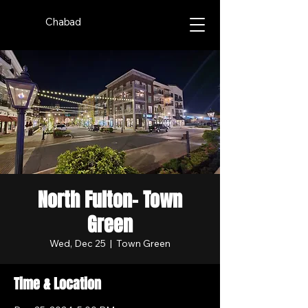
Chabad
North Fulton- Town
Green
Wed, Dec 25
  |  
Town Green
Time & Location