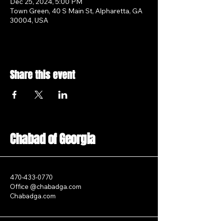
Dec 25, 2024, 5:00 PM
Town Green, 40 S Main St, Alpharetta, GA
30004, USA
Share this event
Chabad of Georgia
470-433-0770
Office @chabadga.com
Chabadga.com