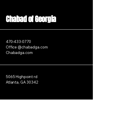
Chabad of Georgia
470-433-0770
Office @chabadga.com
Chabadga.com
5065 Highpoint rd
Atlanta, GA 30342
Stay Connected