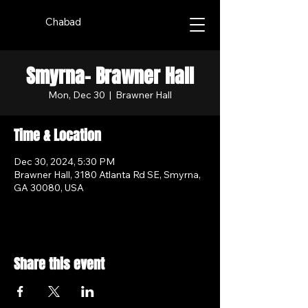
Chabad
Smyrna- Brawner Hall
Mon, Dec 30
  |  
Brawner Hall
Time & Location
Dec 30, 2024, 5:30 PM
Brawner Hall, 3180 Atlanta Rd SE, Smyrna,
GA 30080, USA
Share this event