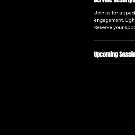
Service Descript
Join us for a spec
engagement. Light 
Reserve your spot
Upcoming Sessi