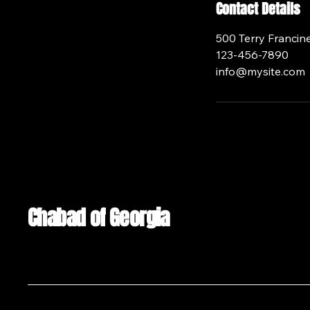
Contact Details
500 Terry Francine
123-456-7890
info@mysite.com
Chabad of Georgia