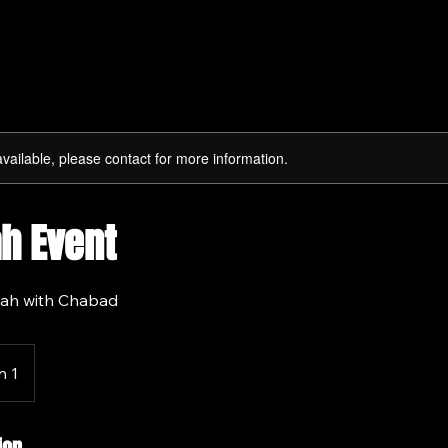
available, please contact for more information.
h Event
ah with Chabad
n 1