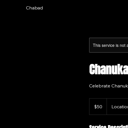
Chabad
This service is not 
Chanuka
Celebrate Chanuk
50
US
$50
Locatio
dollars