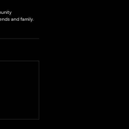
munity
ends and family.