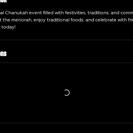
ion
ial Chanukah event filled with festivities, traditions, and com
the menorah, enjoy traditional foods, and celebrate with fri
 today!
ons