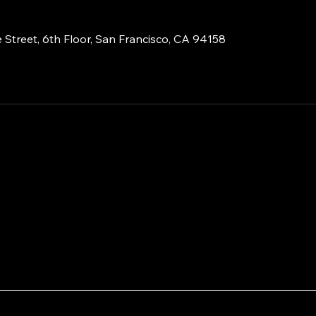
 Street, 6th Floor, San Francisco, CA 94158